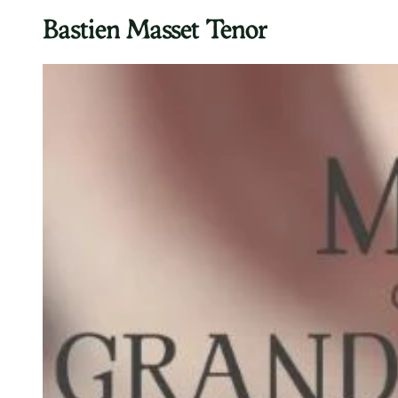
Bastien Masset Tenor