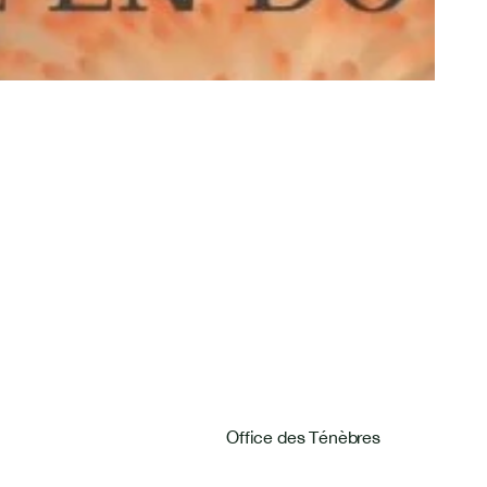
Pages
Home
Home
Next Concerts
Office des Ténèbres
Next Concerts
Past Concerts