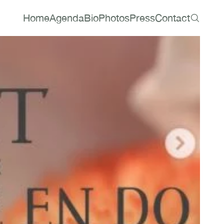
Home
Agenda
Bio
Photos
Press
Contact
Home
Agenda
Bio
Photos
Press
Contact