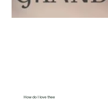
Bastien Masset Tenor
Rosentalstrasse 26
How do I love thee
4058 Basel
+41 79 586 09 27