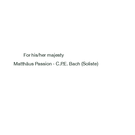
For his/her majesty
Matthäus Passion - C.P.E. Bach (Soliste)
Bastien Masset Tenor
Rosentalstrasse 26
4058 Basel
+41 79 586 09 27
bastmasset@gmail.com
Pages
Home