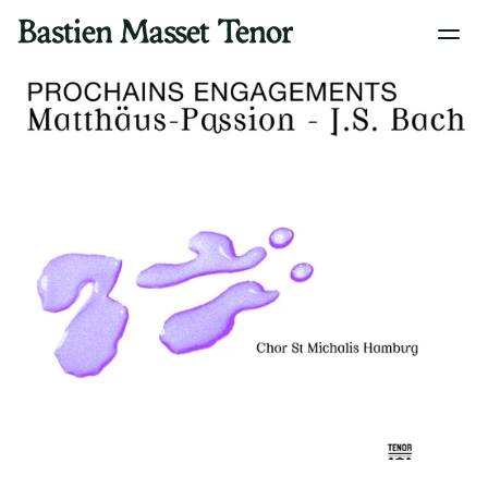
Bastien Masset Tenor