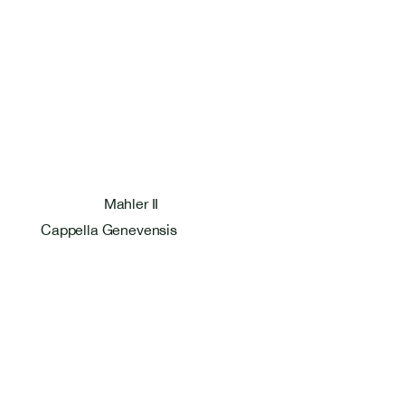
Mahler II
Cappella Genevensis
Bastien Masset Tenor
Rosentalstrasse 26
4058 Basel
+41 79 586 09 27
bastmasset@gmail.com