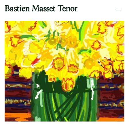
Bastien Masset Tenor